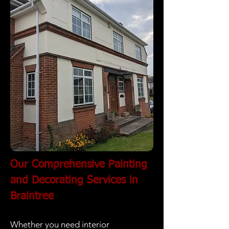
Our Comprehensive Painting
and Decorating Services in
Braintree
Whether you need interior