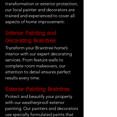
transformation or exterior protection,
our local painter and decorators are
trained and experienced to cover all
aspects of home improvement:
Interior Painting and
Decorating Braintree
Transform your Braintree home’s
interior with our expert decorating
services. From feature walls to
complete room makeovers, our
attention to detail ensures perfect
results every time.
Exterior Painting Braintree
Protect and beautify your property
with our weatherproof exterior
painting. Our painters and decorators
use specially formulated paints that