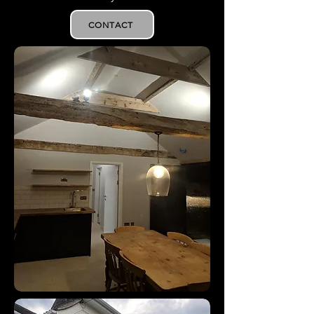
CONTACT