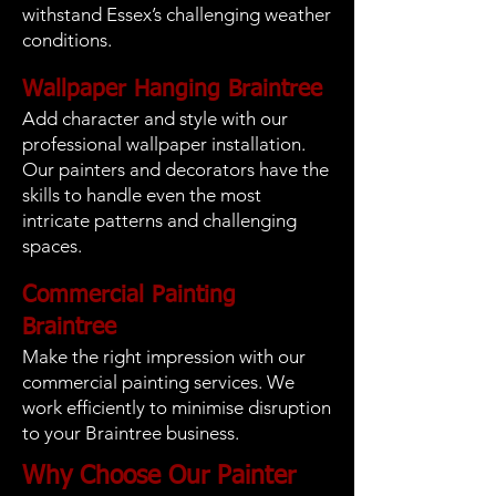
withstand Essex’s challenging weather
conditions.
Wallpaper Hanging Braintree
Add character and style with our
professional wallpaper installation.
Our painters and decorators have the
skills to handle even the most
intricate patterns and challenging
spaces.
Commercial Painting
Braintree
Make the right impression with our
commercial painting services. We
work efficiently to minimise disruption
to your Braintree business.
Why Choose Our Painter