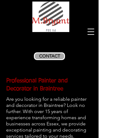
CONTACT
Professional Painter and
Decorator in Braintree
Are you looking for a reliable painter
and decorator in Braintree? Look no
further. With over 15 years of
experience transforming homes and
businesses across Essex, we provide
exceptional painting and decorating
services tailored to your needs.