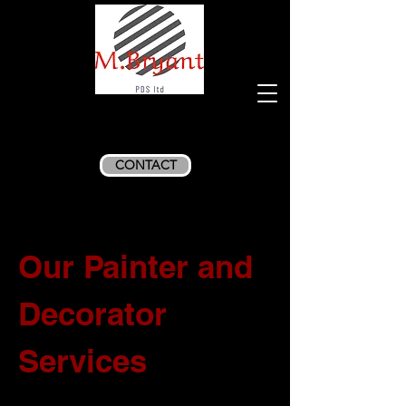
CONTACT
Our Painter and
Decorator
Services