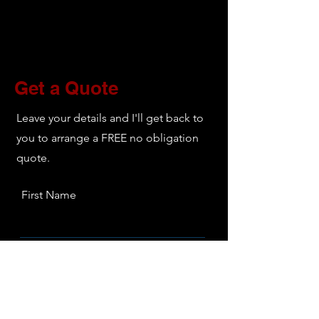
decorating, including all interior
decorating. Above is simply a look into
our more specific services.
Get a Quote
Leave your details and I'll get back to
you to arrange a FREE no obligation
quote.
First Name
Last Name
Email