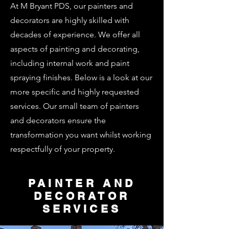
At M Bryant PDS, our painters and
decorators are highly skilled with
decades of experience. We offer all
aspects of painting and decorating,
including internal work and paint
spraying finishes. Below is a look at our
more specific and highly requested
services. Our small team of painters
and decorators ensure the
transformation you want whilst working
respectfully of your property.
PAINTER AND
DECORATOR
SERVICES