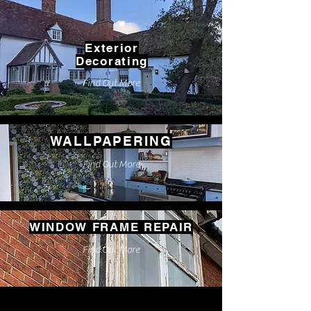
Exterior
Decorating
Find Out More
WALLPAPERING
Find Out More
WINDOW FRAME REPAIR
Find Out More
We offer all aspects of painting and